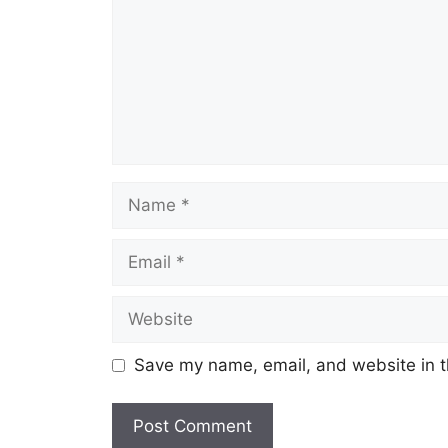
Save my name, email, and website in t