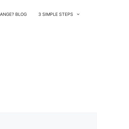
HANGE? BLOG
3 SIMPLE STEPS