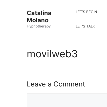
Catalina
LET’S BEGIN
Molano
Hypnotherapy
LET’S TALK
movilweb3
Leave a Comment