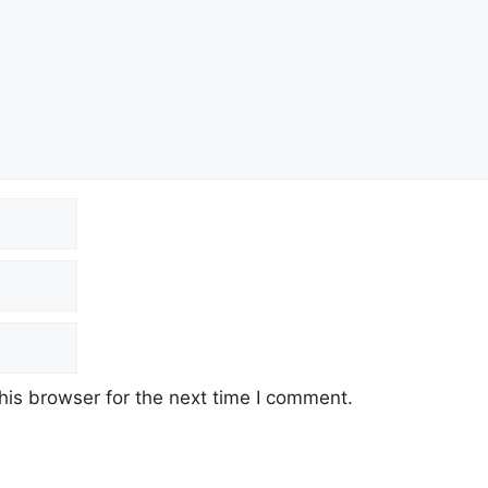
his browser for the next time I comment.