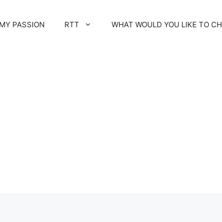
MY PASSION
RTT
WHAT WOULD YOU LIKE TO C