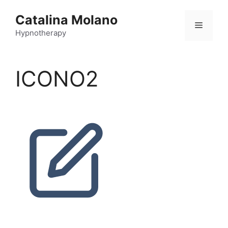
Catalina Molano
Hypnotherapy
ICONO2