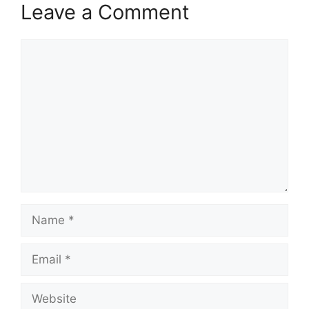
Leave a Comment